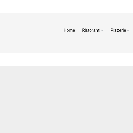
Home
Ristoranti
Pizzerie
Arezzo
Pizzerie Ar
Firenze
Pizzerie Fir
Grosseto
Pizzerie Liv
Livorno
Pizzerie Lu
Lucca
Pizzerie Pis
Massa Carrara
Pizzerie Pis
Pisa
Pizzerie Sie