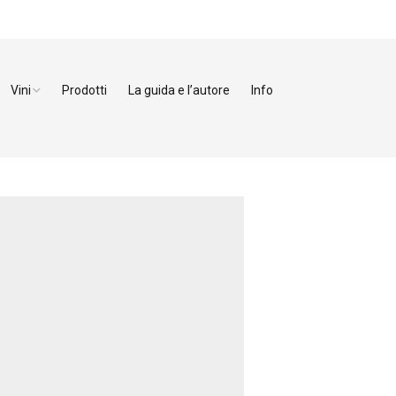
Vini
Prodotti
La guida e l’autore
Info
ezzo
Bianchi
enze
Rossi
orno
Dolci
cca
a
toia
na