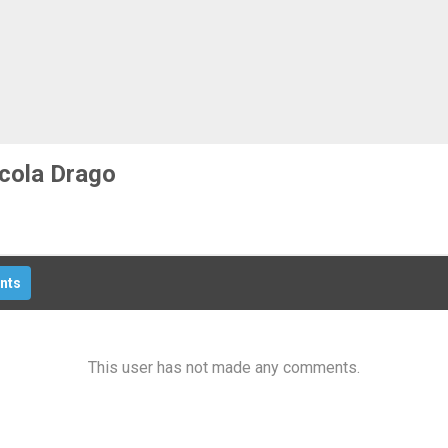
Pistoia
Prato
Siena
cola Drago
nts
This user has not made any comments.