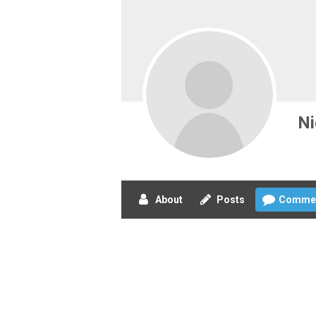
Ni
About
Posts
Comme